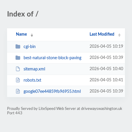
Index of /
Name
Last Modified
2026-04-05 10:19
cgi-bin
2026-04-05 10:39
best-natural-stone-block-paving
2026-04-05 10:40
sitemap.xml
2026-04-05 10:41
robots.txt
2026-04-05 10:39
google07ee44859fb96955.html
Proudly Served by LiteSpeed Web Server at drivewayswashington.uk
Port 443